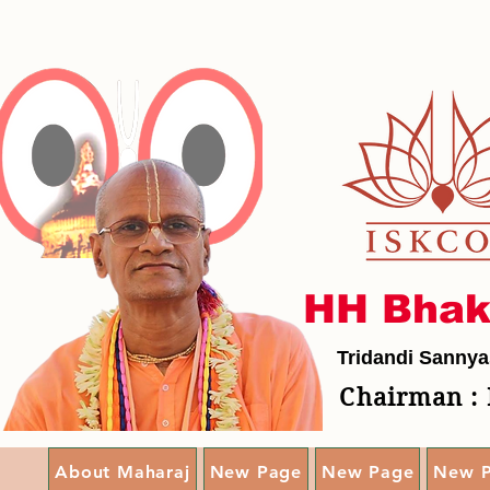
HH Bhak
Tridandi Sannya
Chairman : 
About Maharaj
New Page
New Page
New 