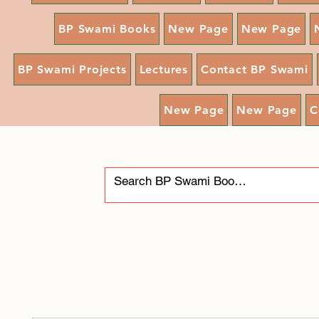
BP Swami Books
New Page
New Page
BP Swami Projects
Lectures
Contact BP Swami
New Page
New Page
C