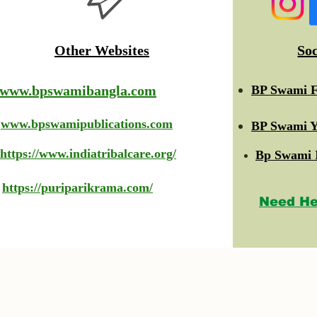
Other Websites
So
www.bpswamibangla.com
BP Swami F
www.bpswamipublications.com
BP Swami Y
https://www.indiatribalcare.org/
Bp Swami 
https://puriparikrama.com/
Need He
© 2023