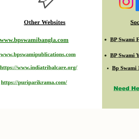
Other Websites
So
www.bpswamibangla.com
BP Swami F
www.bpswamipublications.com
BP Swami Y
https://www.indiatribalcare.org/
Bp Swami 
https://puriparikrama.com/
Need He
© 2023