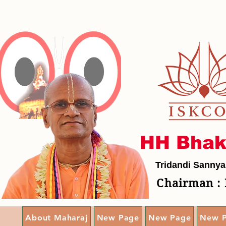
HH Bhak
Tridandi Sannya
Chairman : 
About Maharaj
New Page
New Page
New 