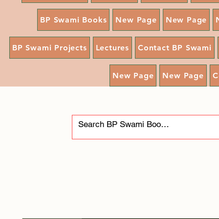
BP Swami Books
New Page
New Page
BP Swami Projects
Lectures
Contact BP Swami
New Page
New Page
C