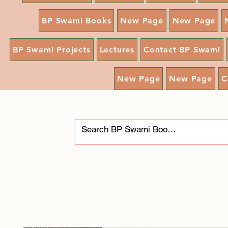
BP Swami Books
New Page
New Page
BP Swami Projects
Lectures
Contact BP Swami
New Page
New Page
C