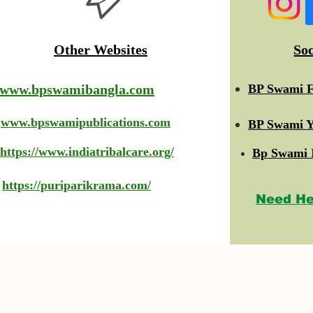
Other Websites
So
www.bpswamibangla.com
BP Swami F
www.bpswamipublications.com
BP Swami Y
https://www.indiatribalcare.org/
Bp Swami 
https://puriparikrama.com/
Need He
© 2023