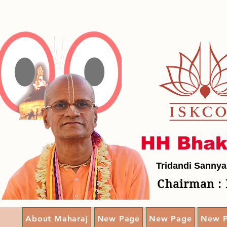
HH Bhak
Tridandi Sannya
Chairman : 
About Maharaj
New Page
New Page
New 