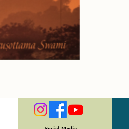
Social Media