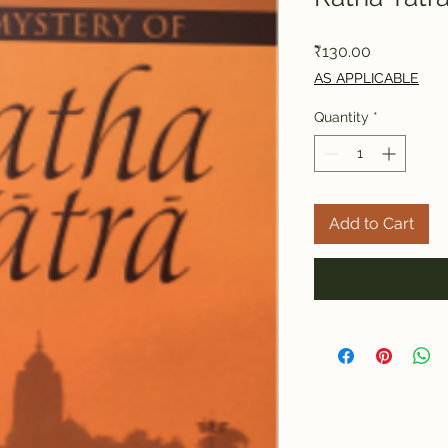
Price
₹130.00
AS APPLICABLE
Quantity
*
Add to Cart