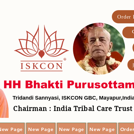
Order
G
HH Bhakti Purusotta
Tridandi Sannyasi, ISKCON GBC, Mayapur,Indi
Chairman : India Tribal Care Trust
New Page
New Page
New Page
New Page
Orde