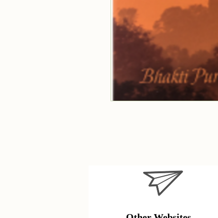
Other Websites