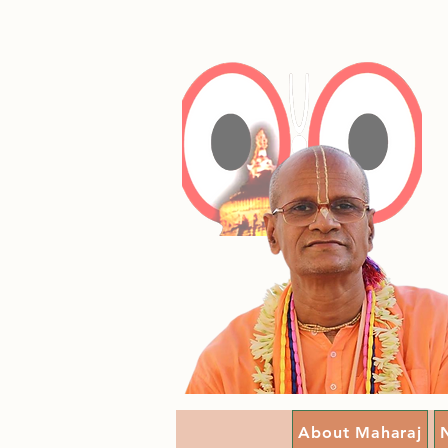
About Maharaj