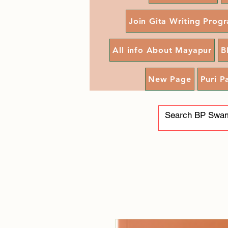
Join Gita Writing Prog
All info About Mayapur
B
New Page
Puri P