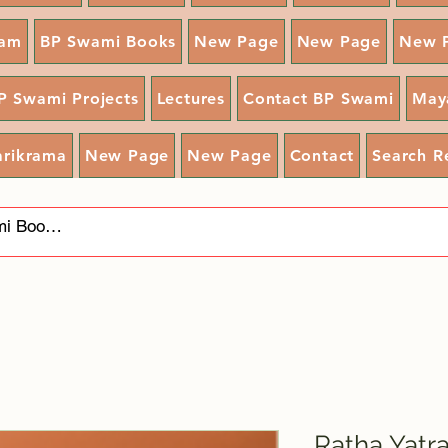
ram
BP Swami Books
New Page
New Page
New 
P Swami Projects
Lectures
Contact BP Swami
May
arikrama
New Page
New Page
Contact
Search R
Ratha Yatr