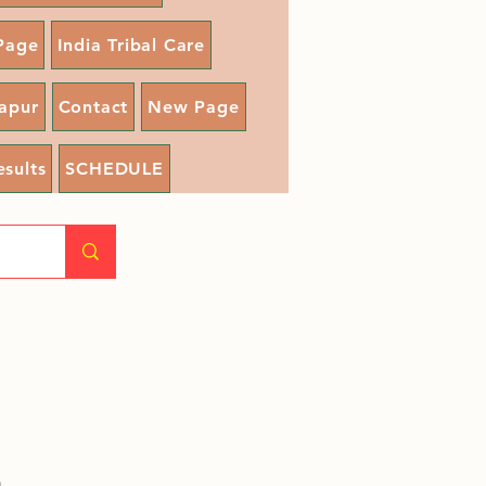
Page
India Tribal Care
apur
Contact
New Page
esults
SCHEDULE
a