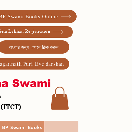
 BP Swami Books Online
ita Lekhan Registration
বাংলার জন্য এখানে ক্লিক করুন
Jagannath Puri Live darshan
ma Swami
a
 (ITCT)
r BP Swami Books