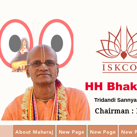
HH Bhak
Tridandi Sannya
Chairman : 
About Maharaj
New Page
New Page
New 