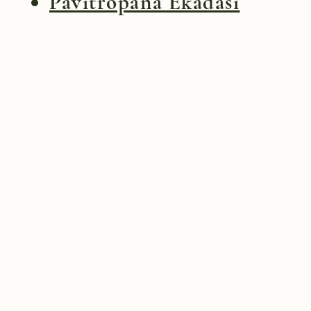
Pavitropana Ekadasi