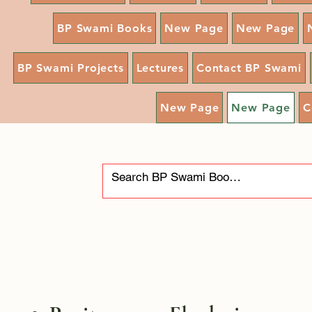
BP Swami Books
New Page
New Page
BP Swami Projects
Lectures
Contact BP Swami
New Page
New Page
C