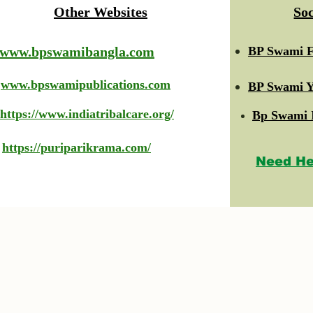
Other Websites
So
www.bpswamibangla.com
BP Swami F
www.bpswamipublications.com
BP Swami Y
https://www.indiatribalcare.org/
Bp Swami 
https://puriparikrama.com/
Need He
© 2023