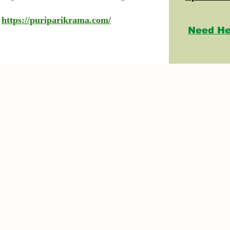
https://puriparikrama.com/
Need He
© 2023