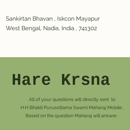
Sankirtan Bhavan , Iskcon Mayapur
West Bengal, Nadia, India , 741302
Hare Krsna
All of your questions will directly sent to
H.H Bhakti Purusottama Swami Maharaj Mobile ,
Based on the question Maharaj will answer .