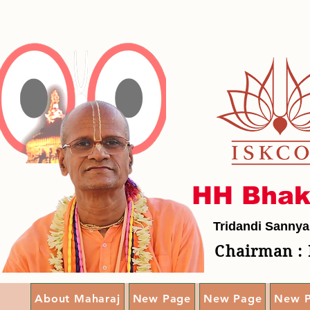
HH Bhak
Tridandi Sannya
Chairman : 
About Maharaj
New Page
New Page
New 