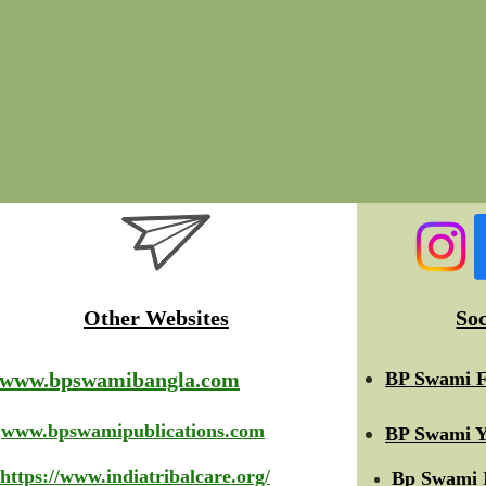
Other Websites
So
www.bpswamibangla.com
BP Swami F
www.bpswamipublications.com
BP Swami Y
https://www.indiatribalcare.org/
Bp Swami 