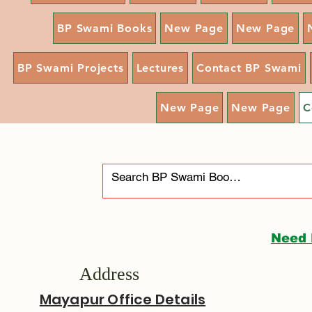
BP Swami Books
New Page
New Page
BP Swami Projects
Lectures
Contact BP Swami
New Page
New Page
C
Need 
Address
Mayapur Office Details