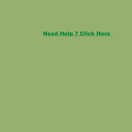
Need Help ? Click Here