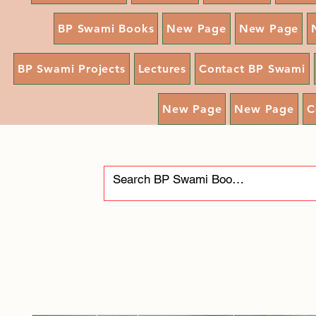
BP Swami Books
New Page
New Page
BP Swami Projects
Lectures
Contact BP Swami
New Page
New Page
C