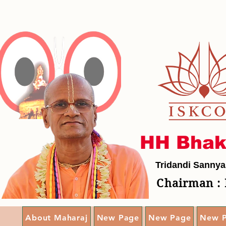
HH Bhak
Tridandi Sannya
Chairman : 
About Maharaj
New Page
New Page
New 