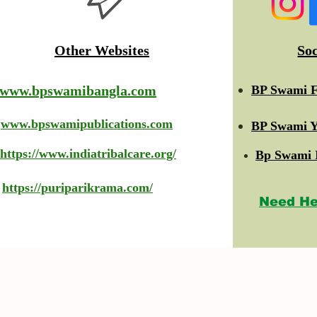
Other Websites
So
www.bpswamibangla.com
BP Swami F
www.bpswamipublications.com
BP Swami Y
https://www.indiatribalcare.org/
Bp Swami 
https://puriparikrama.com/
Need He
© 2023