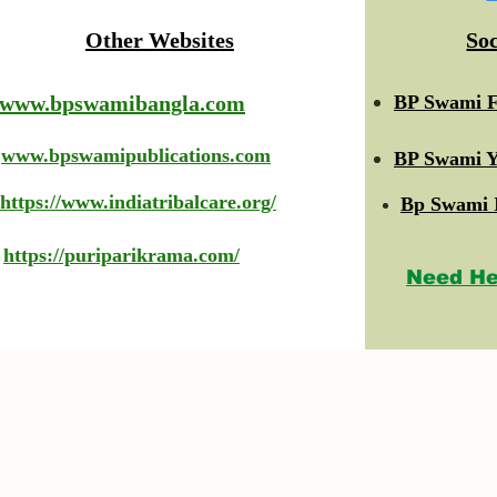
Other Websites
So
www.bpswamibangla.com
BP Swami F
www.bpswamipublications.com
BP Swami Y
https://www.indiatribalcare.org/
Bp Swami 
https://puriparikrama.com/
Need He
© 2023