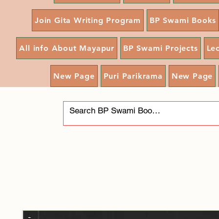
Join Gita Writing Program
BP Swami Books
All info About Mayapur
BP Swami Projects
Le
New Page
Puri Parikrama
New Page