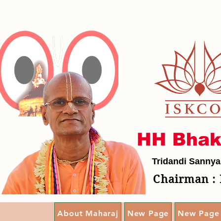
HH Bhak
Tridandi Sannya
Chairman : 
About Maharaj
New Page
New Page