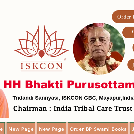
Order
G
HH Bhakti Purusotta
Tridandi Sannyasi, ISKCON GBC, Mayapur,Indi
Chairman : India Tribal Care Trust
e
New Page
New Page
Order BP Swami Books