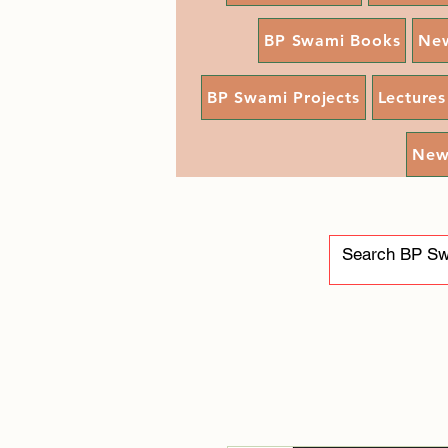
BP Swami Books
Ne
BP Swami Projects
Lectures
New