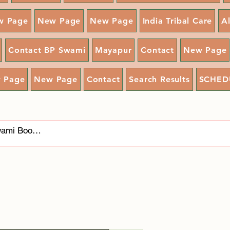
w Page
New Page
New Page
India Tribal Care
A
Contact BP Swami
Mayapur
Contact
New Page
 Page
New Page
Contact
Search Results
SCHED