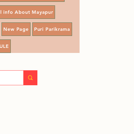
ll info About Mayapur
New Page
Puri Parikrama
ULE