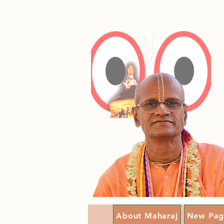
About Maharaj
New Pag