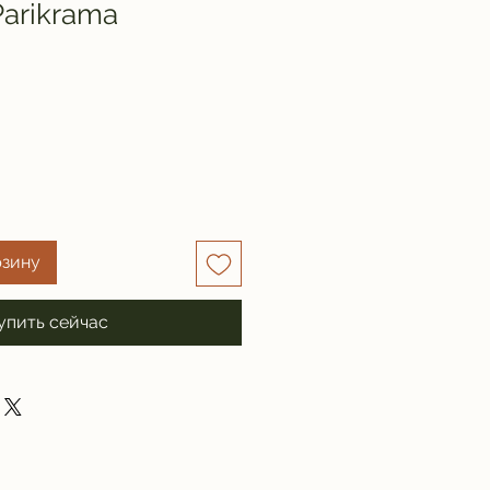
Parikrama
рзину
упить сейчас