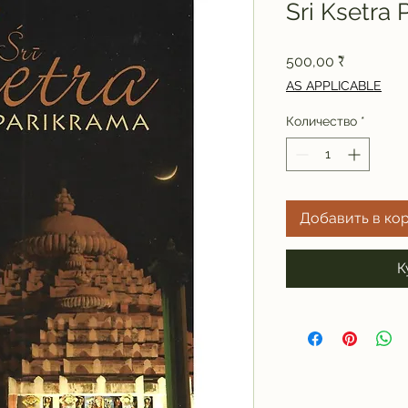
Sri Ksetra 
Цена
500,00 ₹
AS APPLICABLE
Количество
*
Добавить в ко
К