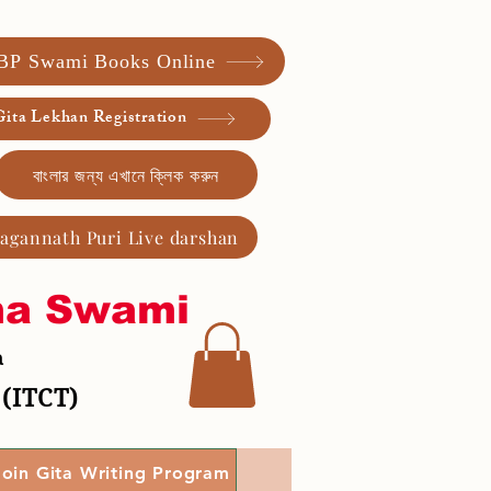
 BP Swami Books Online
ita Lekhan Registration
বাংলার জন্য এখানে ক্লিক করুন
Jagannath Puri Live darshan
ma Swami
a
 (ITCT)
Join Gita Writing Program