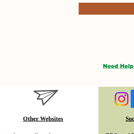
Need Help
Other Websites
So