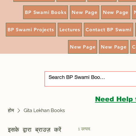
BP Swami Books
New Page
New Page
BP Swami Projects
Lectures
Contact BP Swami
New Page
New Page
C
Need Help 
होम
Gita Lekhan Books
1 उत्पाद
इसके द्वारा ब्राउज़ करें