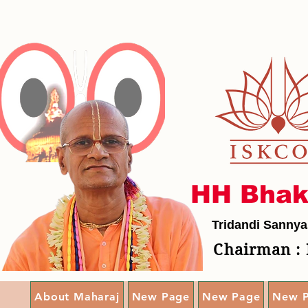
HH Bhak
Tridandi Sannya
Chairman : 
About Maharaj
New Page
New Page
New 