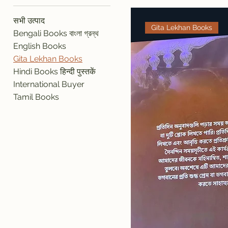
सभी उत्पाद
Gita Lekhan Books
Bengali Books বাংলা গ্রন্থ
English Books
Gita Lekhan Books
Hindi Books हिन्दी पुस्तकें
International Buyer
Tamil Books