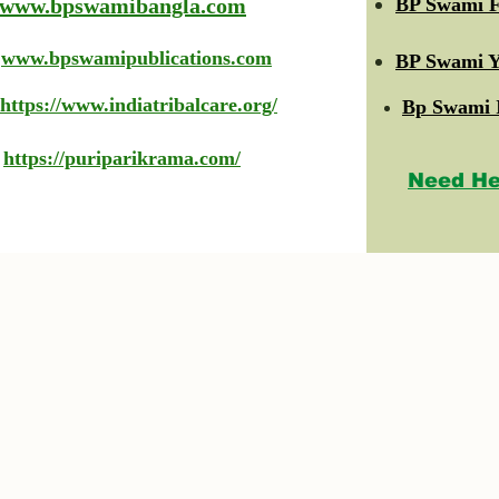
www.bpswamibangla.com
BP Swami F
www.bpswamipublications.com
BP Swami Y
https://www.indiatribalcare.org/
Bp Swami 
https://puriparikrama.com/
Need He
© 2023