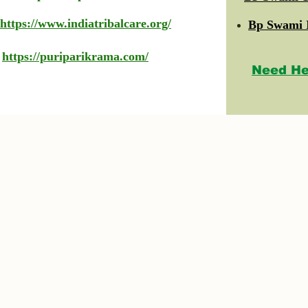
https://www.indiatribalcare.org/
Bp Swami 
https://puriparikrama.com/
Need He
© 2023