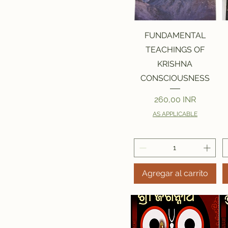
Vista rápida
FUNDAMENTAL
TEACHINGS OF
KRISHNA
CONSCIOUSNESS
Precio
260,00 INR
AS APPLICABLE
Agregar al carrito