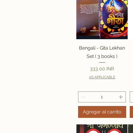
Vista rápida
Bengali - Gita Lekhan
Set ( 3 books )
Precio
333,00 INR
AS APPLICABLE
Agregar al carrito