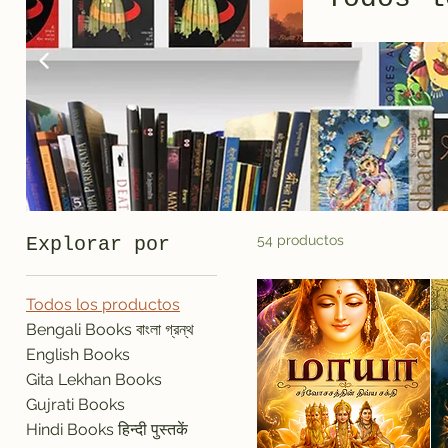
54 productos
Explorar por
Todos los productos
Bengali Books বাংলা গ্রন্থ
English Books
Gita Lekhan Books
Gujrati Books
Hindi Books हिन्दी पुस्तकें