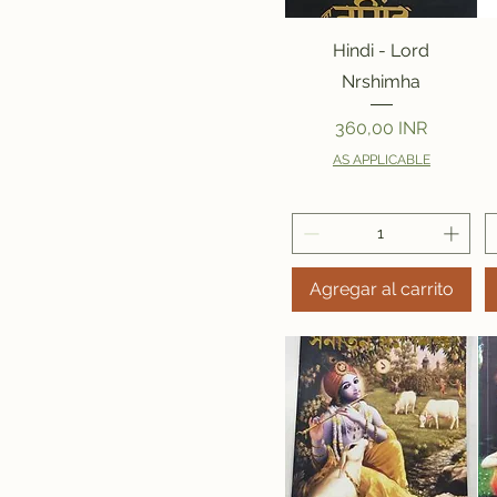
Vista rápida
Hindi - Lord
Nrshimha
Precio
360,00 INR
AS APPLICABLE
Agregar al carrito