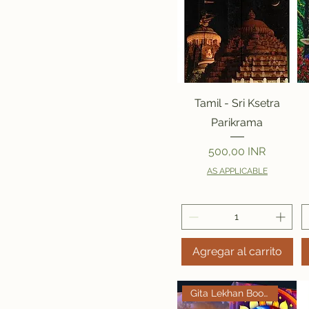
Vista rápida
Tamil - Sri Ksetra
Parikrama
Precio
500,00 INR
AS APPLICABLE
Agregar al carrito
Gita Lekhan Books