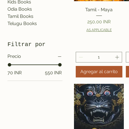
Kids Books
Vista rápida
Odia Books
Tamil - Maya
Tamil Books
Precio
250,00 INR
Telugu Books
AS APPLICABLE
Filtrar por
Precio
Agregar al carrito
70 INR
550 INR