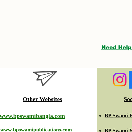
Need Help
Other Websites
So
www.bpswamibangla.com
BP Swami F
www.bpswamipublications.com
BP Swami Y