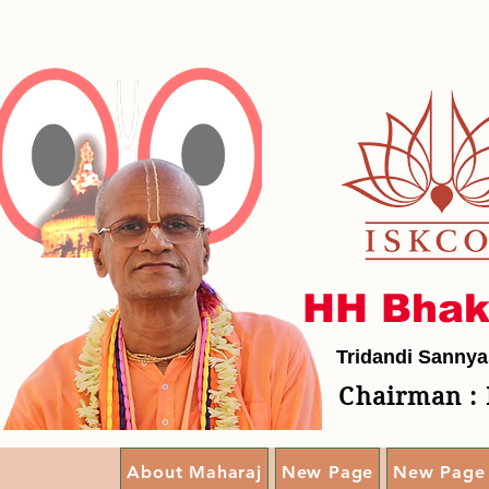
HH Bhak
Tridandi Sannya
Chairman : 
About Maharaj
New Page
New Page