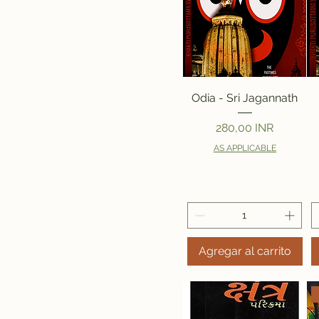
Vista rápida
Odia - Sri Jagannath
Precio
280,00 INR
AS APPLICABLE
Agregar al carrito